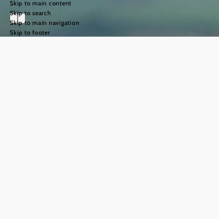
Skip to main content
Skip to search
Skip to main navigation
Skip to footer
The Way of St
James in the
Weinviertel
region
©
TFCITD
The