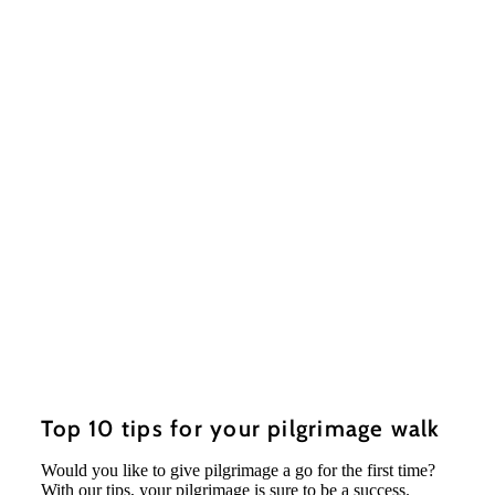
Top 10 tips for your pilgrimage walk
Would you like to give pilgrimage a go for the first time?
With our tips, your pilgrimage is sure to be a success.