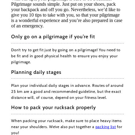
Pilgrimage sounds simple. Just put on your shoes, pack
your backpack and off you go. Nevertheless, we’d like to
give you 10 tips to take with you, so that your pilgrimage
is a wonderful experience and you’re also prepared in case
of an emergency.
Only go on a pilgrimage if you’re fit
Don’t try to get fit just by going on a pilgrimage! You need to
be fit and in good physical health to ensure you enjoy your
pilgrimage.
Planning daily stages
Plan your individual daily stages in advance. Routes of around
25 km are a good and recommended guideline, but the exact
distance will, of course, depend on your fitness level.
How to pack your rucksack properly
When packing your rucksack, make sure to place heavy items
near your shoulders. We’ve also put together a
packing list
for
you!