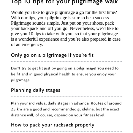
Top 10 tips for your pilgrimage walk
Would you like to give pilgrimage a go for the first time?
With our tips, your pilgrimage is sure to be a success.
Pilgrimage sounds simple. Just put on your shoes, pack
your backpack and off you go. Nevertheless, we’d like to
give you 10 tips to take with you, so that your pilgrimage
is a wonderful experience and you’re also prepared in case
of an emergency.
Only go on a pilgrimage if you’re fit
Don’t try to get fit just by going on a pilgrimage! You need to
be fit and in good physical health to ensure you enjoy your
pilgrimage.
Planning daily stages
Plan your individual daily stages in advance. Routes of around
25 km are a good and recommended guideline, but the exact
distance will, of course, depend on your fitness level.
How to pack your rucksack properly