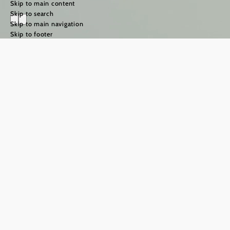
Skip to main content
Skip to search
Skip to main navigation
Skip to footer
The Way of St
James in the
Weinviertel
region
©
TFCITD
The