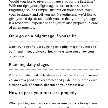
Would you like to give pilgrimage a go for the first time?
With our tips, your pilgrimage is sure to be a success.
Pilgrimage sounds simple. Just put on your shoes, pack
your backpack and off you go. Nevertheless, we’d like to
give you 10 tips to take with you, so that your pilgrimage
is a wonderful experience and you’re also prepared in case
of an emergency.
Only go on a pilgrimage if you’re fit
Don’t try to get fit just by going on a pilgrimage! You need to
be fit and in good physical health to ensure you enjoy your
pilgrimage.
Planning daily stages
Plan your individual daily stages in advance. Routes of around
25 km are a good and recommended guideline, but the exact
distance will, of course, depend on your fitness level.
How to pack your rucksack properly
When packing your rucksack, make sure to place heavy items