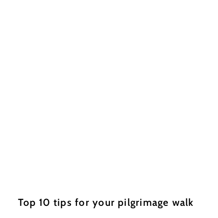
Top 10 tips for your pilgrimage walk