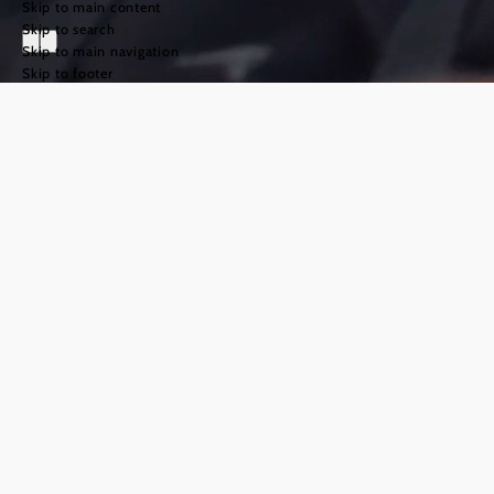
Skip to main content
Skip to search
Skip to main navigation
Skip to footer
The Way of St
James in the
Weinviertel
region
©
TFCITD
The