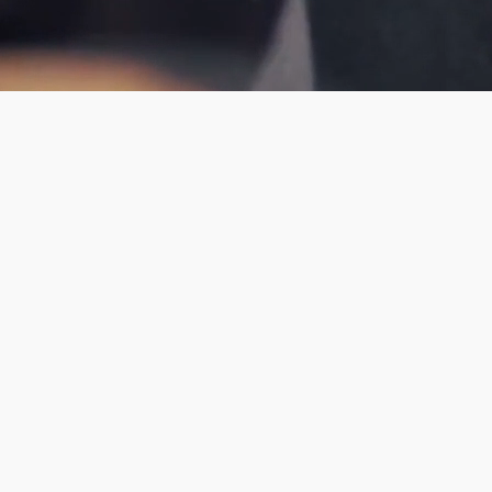
f St James in
el region