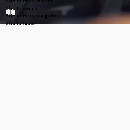
Skip to main content
Skip to search
Skip to main navigation
Skip to footer
The Way o
Weinviert
©
TFCITD
The