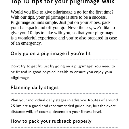
Top 10 tips for your pilgrimage walk
Would you like to give pilgrimage a go for the first time?
With our tips, your pilgrimage is sure to be a success.
Pilgrimage sounds simple. Just put on your shoes, pack
your backpack and off you go. Nevertheless, we’d like to
give you 10 tips to take with you, so that your pilgrimage
is a wonderful experience and you’re also prepared in case
of an emergency.
Only go on a pilgrimage if you’re fit
Don’t try to get fit just by going on a pilgrimage! You need to
be fit and in good physical health to ensure you enjoy your
pilgrimage.
Planning daily stages
Plan your individual daily stages in advance. Routes of around
25 km are a good and recommended guideline, but the exact
distance will, of course, depend on your fitness level.
How to pack your rucksack properly