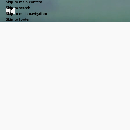
Skip to main content
Skip to search
Skip to main navigation
Skip to footer
The Way of St
James in the
Weinviertel
region
©
TFCITD
The