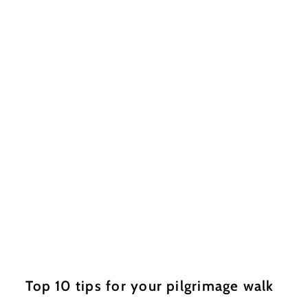
Top 10 tips for your pilgrimage walk