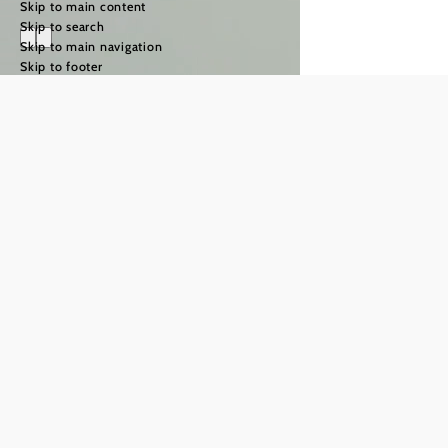
Skip to main content
Skip to search
Skip to main navigation
Skip to footer
The Way of St
James in the
Weinviertel
region
©
TFCITD
The