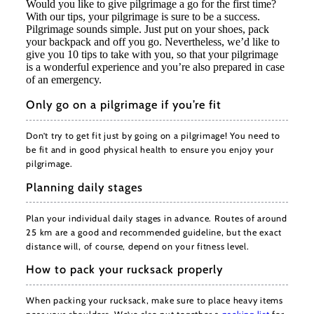
Would you like to give pilgrimage a go for the first time?
With our tips, your pilgrimage is sure to be a success.
Pilgrimage sounds simple. Just put on your shoes, pack
your backpack and off you go. Nevertheless, we’d like to
give you 10 tips to take with you, so that your pilgrimage
is a wonderful experience and you’re also prepared in case
of an emergency.
Only go on a pilgrimage if you’re fit
Don’t try to get fit just by going on a pilgrimage! You need to
be fit and in good physical health to ensure you enjoy your
pilgrimage.
Planning daily stages
Plan your individual daily stages in advance. Routes of around
25 km are a good and recommended guideline, but the exact
distance will, of course, depend on your fitness level.
How to pack your rucksack properly
When packing your rucksack, make sure to place heavy items