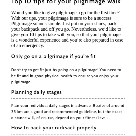
Top 10 tips for your pilgrimage walk
Would you like to give pilgrimage a go for the first time?
With our tips, your pilgrimage is sure to be a success.
Pilgrimage sounds simple. Just put on your shoes, pack
your backpack and off you go. Nevertheless, we’d like to
give you 10 tips to take with you, so that your pilgrimage
is a wonderful experience and you’re also prepared in case
of an emergency.
Only go on a pilgrimage if you’re fit
Don’t try to get fit just by going on a pilgrimage! You need to
be fit and in good physical health to ensure you enjoy your
pilgrimage.
Planning daily stages
Plan your individual daily stages in advance. Routes of around
25 km are a good and recommended guideline, but the exact
distance will, of course, depend on your fitness level.
How to pack your rucksack properly