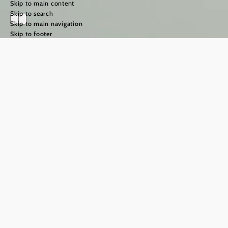
Skip to main content
Skip to search
Skip to main navigation
Skip to footer
The Way of St
James in the
Weinviertel
region
©
TFCITD
The